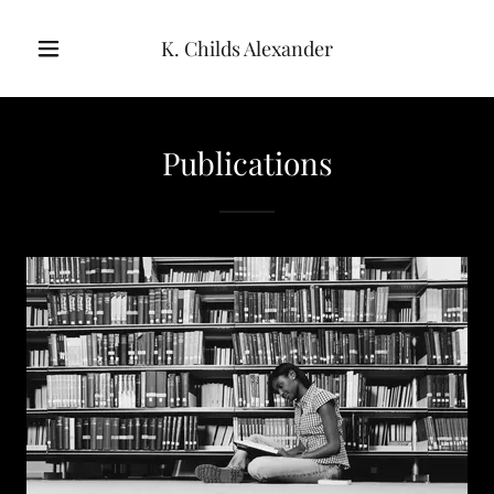
K. Childs Alexander
Publications