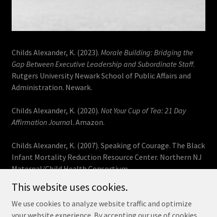
Childs Alexander, K. (2023).
Morale Building: Bridging the
Gap Between Executive Leadership and Subordinate Staff
.
Rutgers University Newark School of Public Affairs and
Administration. Newark.
Childs Alexander, K. (2020).
Not Your Cup of Tea: 21 Day
Affirmation Journa
l. Amazon.
Childs Alexander, K. (2007). Speaking of Courage. The Black
Infant Mortality Reduction Resource Center. Northern NJ
Maternal/Child Health Consortium.
This website uses cookies.
We use cookies to analyze website traffic and optimize
your website experience. By accepting our use of cookies,